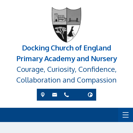
Docking Church of England
Primary Academy and Nursery
Courage, Curiosity, Confidence,
Collaboration and Compassion