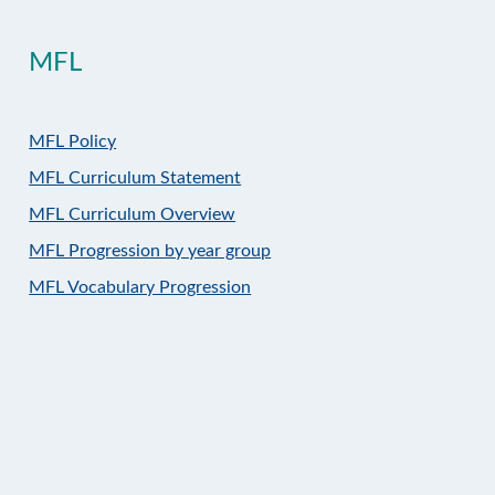
MFL
MFL Policy
MFL Curriculum Statement
MFL Curriculum Overview
MFL Progression by year group
MFL Vocabulary Progression