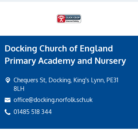
Docking Church of England
Primary Academy and Nursery
Chequers St,
Docking, King's Lynn, PE31
8LH
office@docking.norfolk.sch.uk
01485 518 344